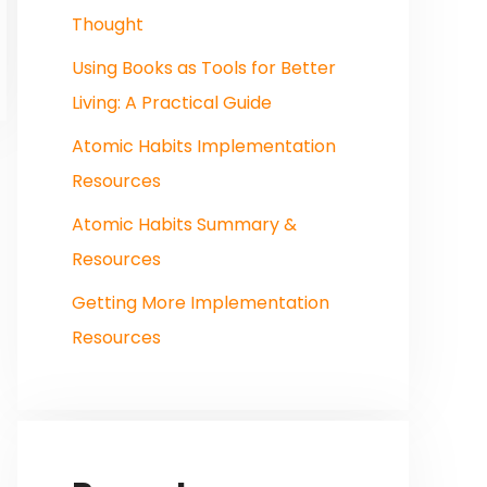
Thought
Using Books as Tools for Better
Living: A Practical Guide
Atomic Habits Implementation
Resources
Atomic Habits Summary &
Resources
Getting More Implementation
Resources