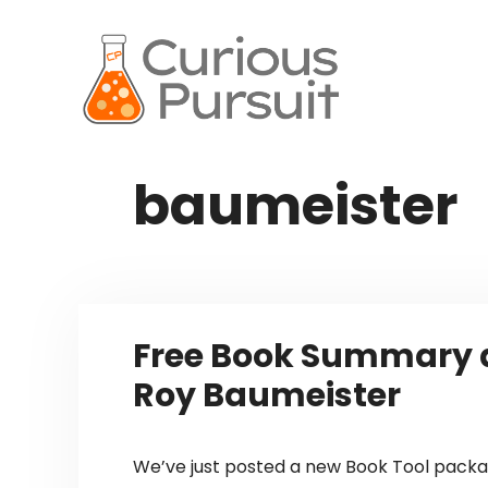
Skip
to
content
baumeister
Free Book Summary a
Roy Baumeister
We’ve just posted a new Book Tool packag