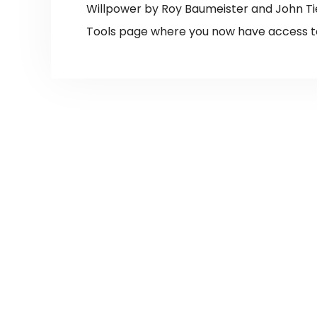
Willpower by Roy Baumeister and John Ti
Tools page where you now have access t