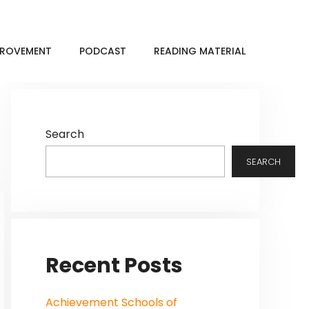
MPROVEMENT
PODCAST
READING MATERIAL
Search
SEARCH
Recent Posts
Achievement Schools of