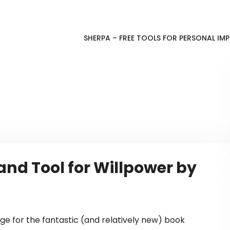
SHERPA – FREE TOOLS FOR PERSONAL I
nd Tool for Willpower by
e for the fantastic (and relatively new) book