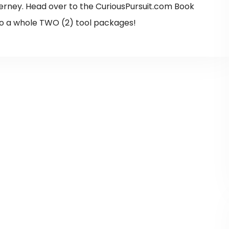
erney. Head over to the CuriousPursuit.com Book
o a whole TWO (2) tool packages!