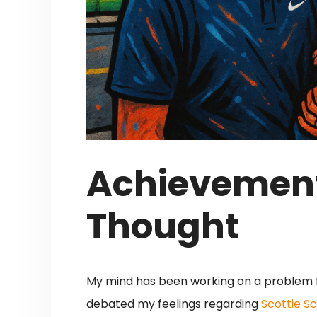
Achievement
Thought
My mind has been working on a problem f
debated my feelings regarding
Scottie S