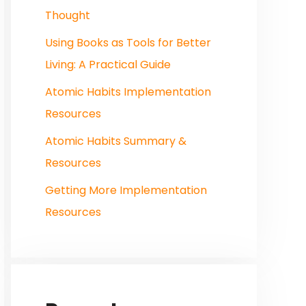
Thought
Using Books as Tools for Better
Living: A Practical Guide
Atomic Habits Implementation
Resources
Atomic Habits Summary &
Resources
Getting More Implementation
Resources