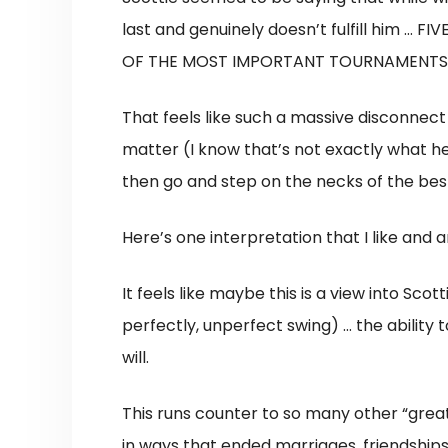
last and genuinely doesn’t fulfill him 
OF THE MOST IMPORTANT TOURNAMENTS 
That feels like such a massive disconnec
matter (I know that’s not exactly what he’s
then go and step on the necks of the bes
Here’s one interpretation that I like and
It feels like maybe this is a view into Sc
perfectly, unperfect swing) … the ability t
will.
This runs counter to so many other “great
in ways that ended marriages, friendships,