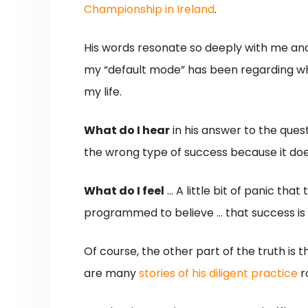
Championship in Ireland
.
His words resonate so deeply with me and 
my “default mode” has been regarding what 
my life.
What do I hear
in his answer to the que
the wrong type of success because it doesn
What do I feel
… A little bit of panic that
programmed to believe … that success is 
Of course, the other part of the truth is th
are many
stories
of
his
diligent
practice
r