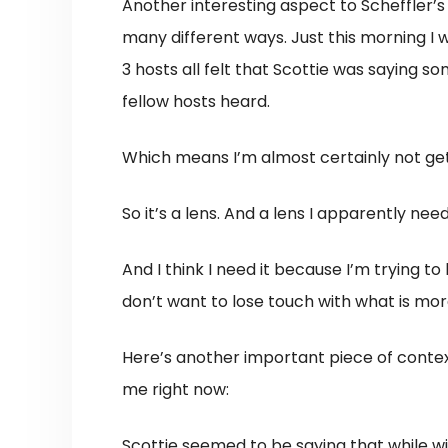
Another interesting aspect to Scheffler’s 
many different ways. Just this morning I 
3 hosts all felt that Scottie was saying 
fellow hosts heard.
Which means I’m almost certainly not getti
So it’s a lens. And a lens I apparently nee
And I think I need it because I’m trying to 
don’t want to lose touch with what is mo
Here’s another important piece of conte
me right now:
Scottie seemed to be saying that while wi