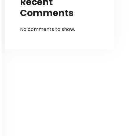
Recent
Comments
No comments to show.