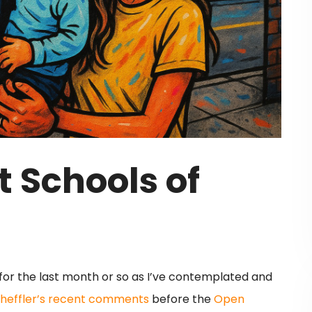
 Schools of
or the last month or so as I’ve contemplated and
cheffler’s recent comments
before the
Open