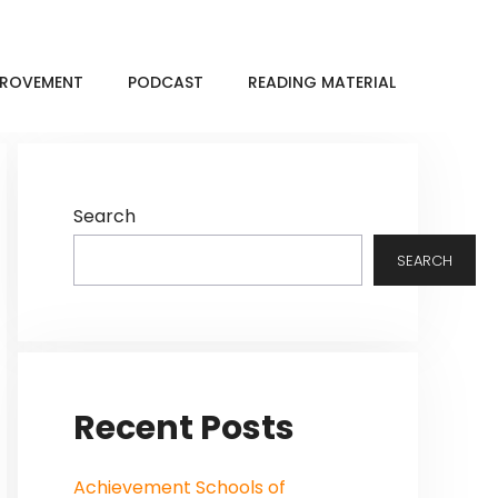
MPROVEMENT
PODCAST
READING MATERIAL
Search
SEARCH
Recent Posts
Achievement Schools of