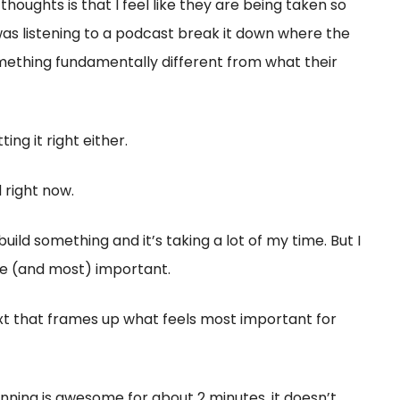
thoughts is that I feel like they are being taken so
was listening to a podcast break it down where the
something fundamentally different from what their
ng it right either.
d right now.
build something and it’s taking a lot of my time. But I
re (and most) important.
xt that frames up what feels most important for
nning is awesome for about 2 minutes, it doesn’t