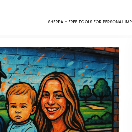
SHERPA – FREE TOOLS FOR PERSONAL I