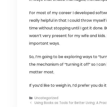
For most of my career I developed softw
really helpful in that I could throw mysel
time without stopping until I got it done.
wasn’t very present for my wife and kids. 
important ways.
So, I’m going to be exploring ways to “turn
the mechanism of “turning it off” so I can 
matter most.
If you’d like to weigh in, I’d prefer you do i
Categories
Uncategorized
Using Books as Tools for Better Living: A Prac