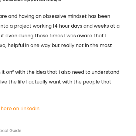
are and having an obsessive mindset has been
f into a project working 14 hour days and weeks at a
 But even during those times I was aware that I
So, helpful in one way but really not in the most
 it on” with the idea that I also need to understand
live the life I actually want with the people that
t
here on LinkedIn
.
tical Guide