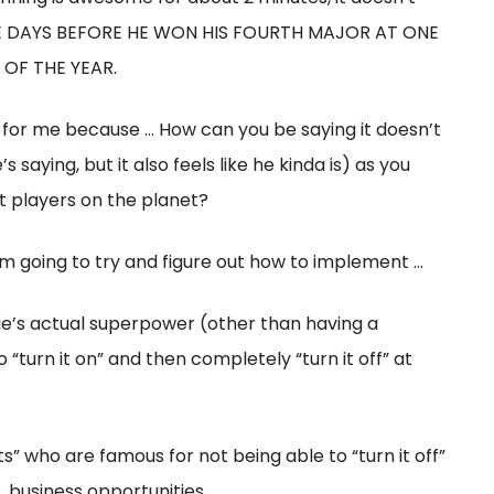
… FIVE DAYS BEFORE HE WON HIS FOURTH MAJOR AT ONE
OF THE YEAR.
t for me because … How can you be saying it doesn’t
 saying, but it also feels like he kinda is) as you
t players on the planet?
 am going to try and figure out how to implement …
ottie’s actual superpower (other than having a
o “turn it on” and then completely “turn it off” at
s” who are famous for not being able to “turn it off”
 business opportunities, …