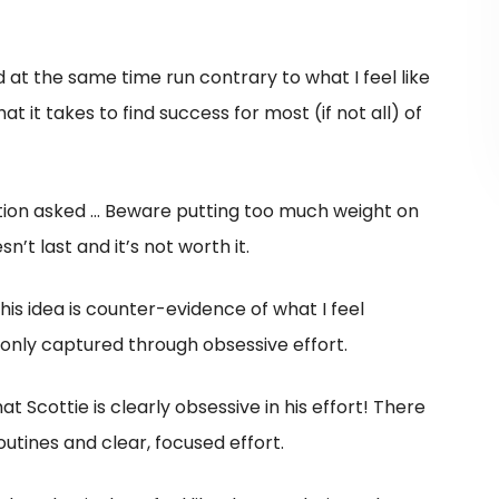
at the same time run contrary to what I feel like
it takes to find success for most (if not all) of
stion asked … Beware putting too much weight on
’t last and it’s not worth it.
 this idea is counter-evidence of what I feel
only captured through obsessive effort.
at Scottie is clearly obsessive in his effort! There
outines and clear, focused effort.